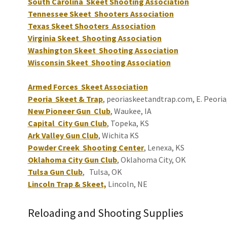
South Carolina Skeet Shooting Association
Tennessee Skeet Shooters Association
Texas Skeet Shooters Association
Virginia Skeet Shooting Association
Washington Skeet Shooting Association
Wisconsin Skeet Shooting Association
Armed Forces Skeet Association
Peoria Skeet & Trap
, peoriaskeetandtrap.com, E. Peoria
New Pioneer Gun Club
, Waukee, IA
Capital City Gun Club
, Topeka, KS
Ark Valley Gun Club
, Wichita KS
Powder Creek Shooting Center
, Lenexa, KS
Oklahoma City Gun Club
, Oklahoma City, OK
Tulsa Gun Club
, Tulsa, OK
Lincoln Trap & Skeet,
Lincoln, NE
Reloading and Shooting Supplies