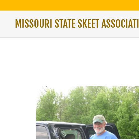
MISSOURI STATE SKEET ASSOCIAT