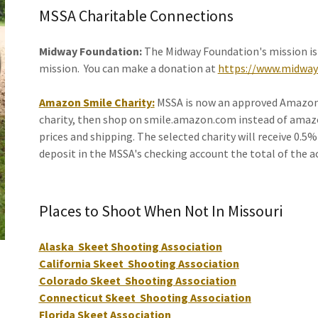
MSSA Charitable Connections
Midway Foundation:
The Midway Foundation's mission is
mission. You can make a donation at
https://www.midway
Amazon Smile Charity:
MSSA is now an approved Amazon S
charity, then shop on smile.amazon.com instead of amazon
prices and shipping. The selected charity will receive 0.5
deposit in the MSSA's checking account the total of the a
Places to Shoot When Not In Missouri
Alaska Skeet Shooting Association
California Skeet Shooting Association
Colorado Skeet Shooting Association
Connecticut Skeet Shooting Association
Florida Skeet Association