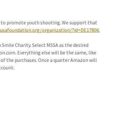
 to promote youth shooting. We support that
usafoundation.org/organization/?id=DE17806.
mile Charity. Select MSSA as the desired
.com. Everything else will be the same, like
% of the purchases. Once a quarter Amazon will
ccount.